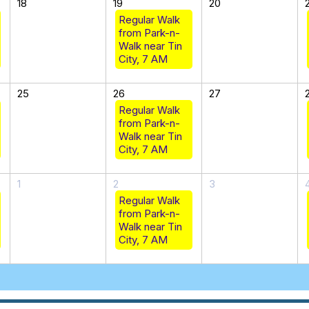
18
19
20
Regular Walk
from Park-n-
Walk near Tin
City, 7 AM
25
26
27
Regular Walk
from Park-n-
Walk near Tin
City, 7 AM
1
2
3
Regular Walk
from Park-n-
Walk near Tin
City, 7 AM