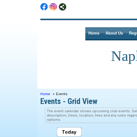
Home
About Us
Reg
Nap
Home
Events
Events
- Grid View
The event calendar shows upcoming club events. Sele
description, times, location, fees and any rules regar
options.
Today