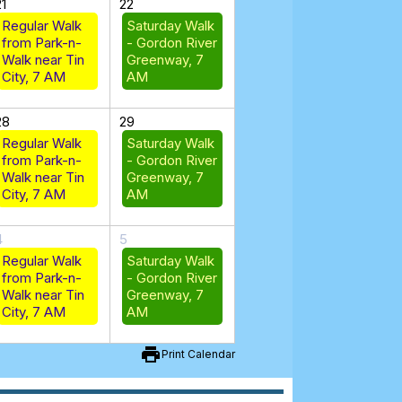
21
22
Regular Walk
Saturday Walk
from Park-n-
- Gordon River
Walk near Tin
Greenway, 7
City, 7 AM
AM
28
29
Regular Walk
Saturday Walk
from Park-n-
- Gordon River
Walk near Tin
Greenway, 7
City, 7 AM
AM
4
5
Regular Walk
Saturday Walk
from Park-n-
- Gordon River
Walk near Tin
Greenway, 7
City, 7 AM
AM
print
Print Calendar