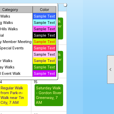
riday
Saturday
Category
Color
31
1
 Walks
Sample Text
Regular Walk
Saturday Walk
g Walks
Sample Text
from Park-n-
- Gordon River
Hills Walks
Sample Text
Walk near Tin
Greenway, 7
al
Sample Text
City, 7 AM
AM
ly Member Meeting
Sample Text
Special Events
Sample Text
7
8
Sample Text
Saturday Walk
Regular Walk from
- Gordon River
Park-n-Walk near
r Walks
Sample Text
Greenway, 7
Tin City, 7 AM
ay Walks
Sample Text

AM
l Event Walk
Sample Text
14
15
Regular Walk
Saturday Walk
from Park-n-
- Gordon River
Walk near Tin
Greenway, 7
City, 7 AM
AM