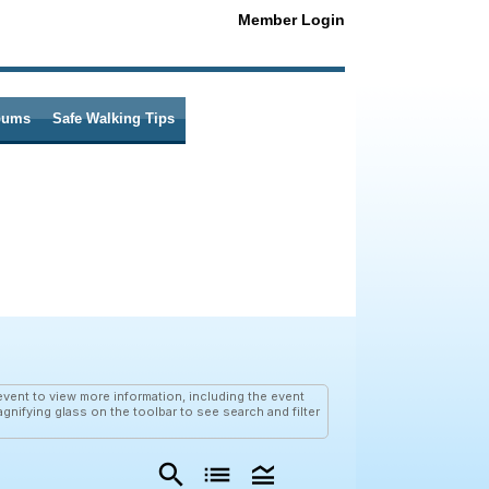
Member Login
bums
Safe Walking Tips
vent to view more information, including the event
agnifying glass on the toolbar to see search and filter
search
list
legend_toggle