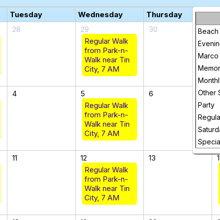
Tuesday
Wednesday
Thursday
F
28
29
30
Beach
Regular Walk
Evenin
from Park-n-
Marco 
Walk near Tin
Memori
City, 7 AM
Month
Other 
4
5
6
Regular Walk
Party
from Park-n-
Regula
Walk near Tin
Saturd
City, 7 AM
Specia
11
12
13
Regular Walk
from Park-n-
Walk near Tin
City, 7 AM