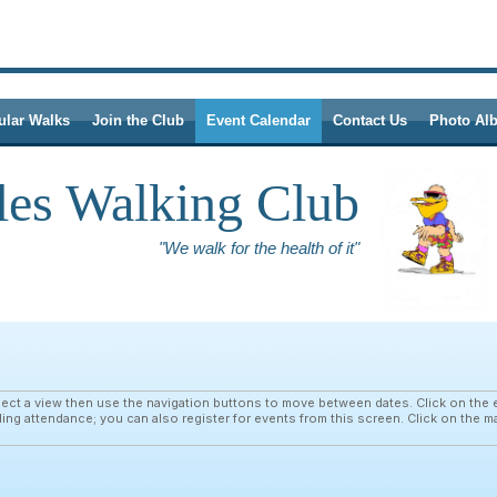
ular Walks
Join the Club
Event Calendar
Contact Us
Photo Al
les Walking Club
"We walk for the health of it"
ct a view then use the navigation buttons to move between dates. Click on the e
ding attendance; you can also register for events from this screen. Click on the m