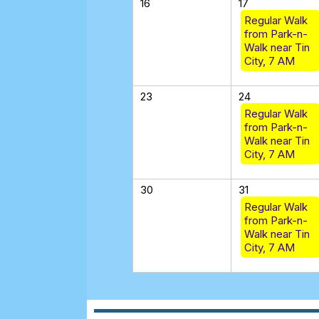
16
17
Regular Walk
from Park-n-
Walk near Tin
City, 7 AM
23
24
Regular Walk
from Park-n-
Walk near Tin
City, 7 AM
30
31
Regular Walk
from Park-n-
Walk near Tin
City, 7 AM