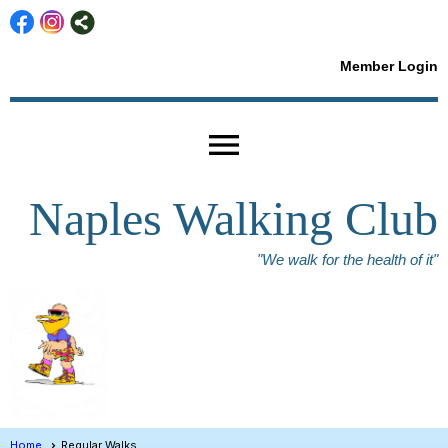
Member Login
menu
Naples Walking Club
"We walk for the health of it"
Home
Regular Walks