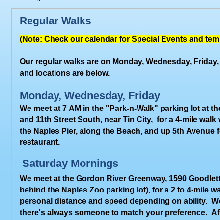
Regular Walks
(Note: Check our calendar for Special Events and tem
Our regular walks are on Monday, Wednesday, Friday,
and locations are below.
Monday, Wednesday, Friday
We meet at
7 AM
in the "Park-n-Walk" parking lot at t
and 11th Street South, near Tin City, for a
4-mile
walk
w
the Naples Pier, along the Beach, and up 5th Avenue fo
restaurant.
Saturday Mornings
We meet at the Gordon River Greenway, 1590 Goodlett
behind the Naples Zoo parking lot), for a 2 to 4-mile
personal distance and speed depending on ability. W
there's always someone to match your preference. Af