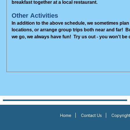
breakfast together at a local restaurant.
Other Activities
In addition to the above schedule, we sometimes plan 
locations, or arrange group trips both near and far! 
we go, we always have fun! Try us out - you won't be
Home
|
Contact Us
|
Copyright